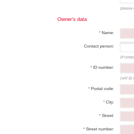
(please 
Owner's data
*
Name:
Contact person:
(if comp
*
ID number:
(VAT ID 
*
Postal code:
*
City:
*
Street:
*
Street number: