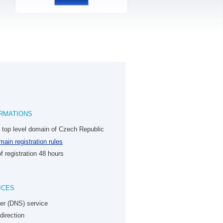
RMATIONS
e top level domain of Czech Republic
ain registration rules
f registration 48 hours
ICES
er (DNS) service
direction