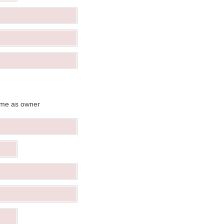
me as owner