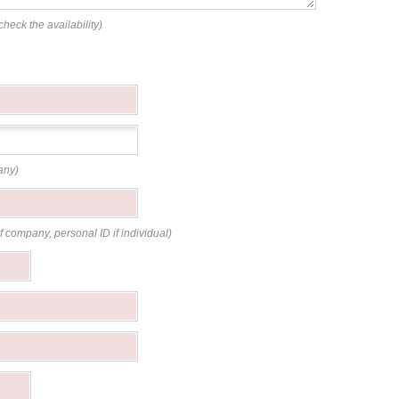
check the availability)
any)
if company, personal ID if individual)