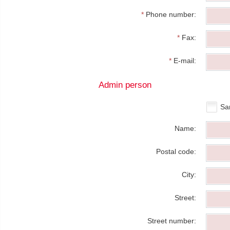
*
Phone number:
*
Fax:
*
E-mail:
Admin person
Sa
Name:
Postal code:
City:
Street:
Street number: