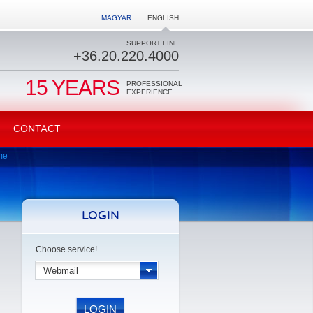
MAGYAR
ENGLISH
SUPPORT LINE
+36.20.220.4000
15 YEARS
PROFESSIONAL
EXPERIENCE
CONTACT
me
LOGIN
Choose service!
Webmail