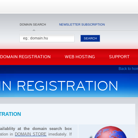
DOMAIN SEARCH
NEWSLETTER SUBSCRIPTION
DOMAIN REGISTRATION
WEB HOSTING
SUPPORT
Back to ho
IN REGISTRATION
TRATION
ilablity at the domain search box
ration in
DOMAIN STORE
imediately. If