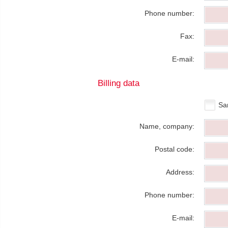
Phone number:
Fax:
E-mail:
Billing data
Sa
Name, company:
Postal code:
Address:
Phone number:
E-mail: