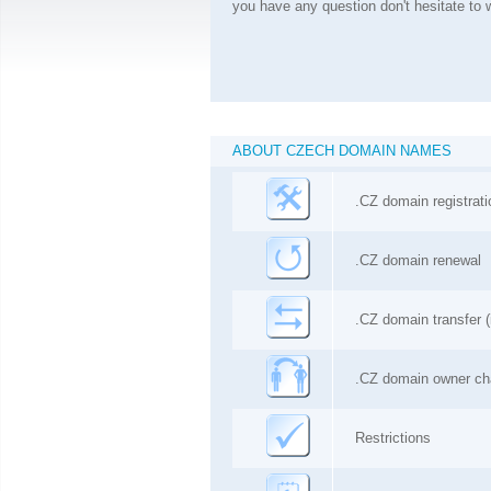
you have any question don't hesitate to w
ABOUT CZECH DOMAIN NAMES
.CZ domain registrati
.
CZ
domain renewal
.
CZ
domain transfer (
.
CZ
domain owner c
Restrictions