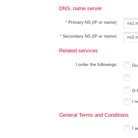
DNS, name server
*
Primary NS (IP or name):
*
Secondary NS (IP or name):
Related services
I order the followings:
Do
D-
I 
General Terms and Conditions
I 