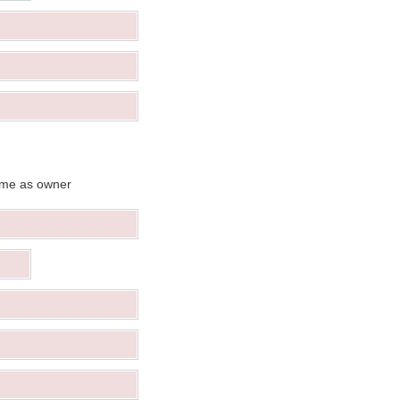
me as owner