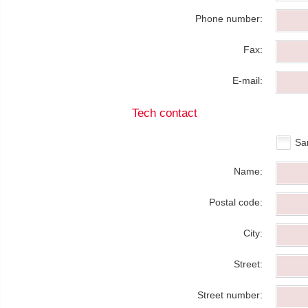
Phone number:
Fax:
E-mail:
Tech contact
Sa
Name:
Postal code:
City:
Street:
Street number: