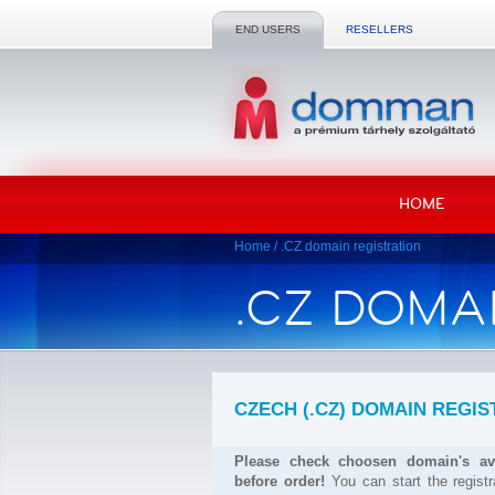
END USERS
RESELLERS
HOME
Home
/
.CZ domain registration
.CZ DOMA
CZECH (.CZ) DOMAIN REGIS
Please check choosen domain's ava
before order!
You can start the regist