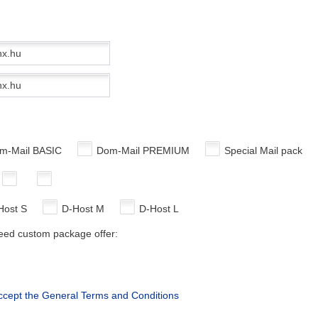
m-Mail BASIC
Dom-Mail PREMIUM
Special Mail pack
Host S
D-Host M
D-Host L
need custom package offer:
accept the General Terms and Conditions