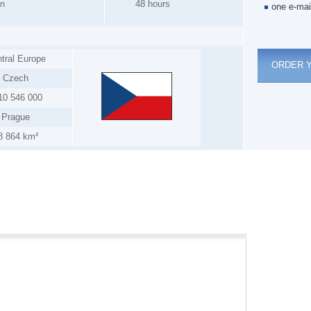
on
48 hours
one e-mai
tral Europe
ORDER 
Czech
10 546 000
Prague
8 864 km²