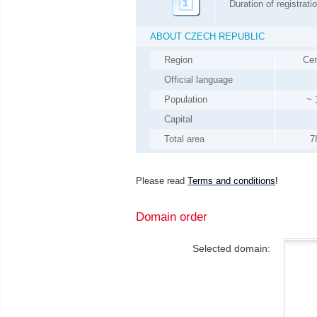
Duration of registrati
ABOUT
CZECH REPUBLIC
Region
Cen
Official language
Population
~
Capital
Total area
7
Please read
Terms and conditions
!
Domain order
Selected domain: