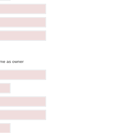
me as owner