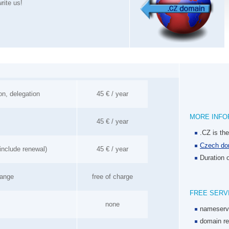
rite us!
on, delegation
45 € / year
MORE INFO
45 € / year
.CZ is th
Czech dom
include renewal)
45 € / year
Duration o
hange
free of charge
FREE SERV
none
nameserv
domain re