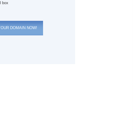
l box
YOUR DOMAIN NOW!